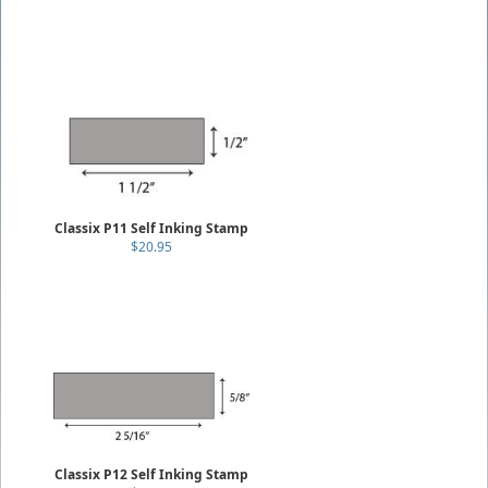
Classix P11 Self Inking Stamp
$20.95
Classix P12 Self Inking Stamp