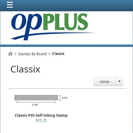
Classix
Stamps By Brand
Classix
- none -
Classix P05 Self Inking Stamp
$25.25