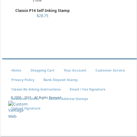
Classix P14 Self Inking Stamp
$28.75
Home
Shopping Cart
Your Account
Customer Service
Privacy Policy
Bank Deposit Stamp
Classix Re-Inking Instructions
Email / Fax Signature
© 2006 - 2015 - All Rights Reseved
Resource Center
Return Address Stamps
Upload Signature