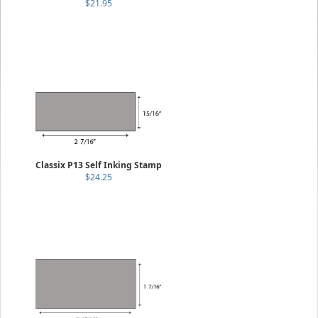
$21.95
Classix P13 Self Inking Stamp
$24.25